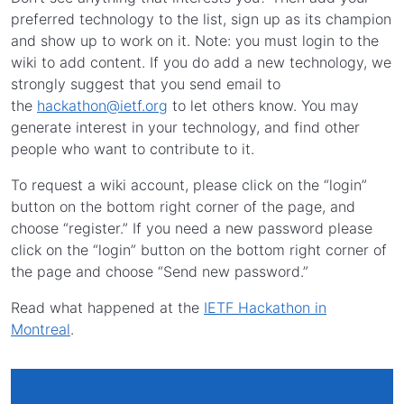
preferred technology to the list, sign up as its champion
and show up to work on it. Note: you must login to the
wiki to add content. If you do add a new technology, we
strongly suggest that you send email to
the
hackathon@ietf.org
to let others know. You may
generate interest in your technology, and find other
people who want to contribute to it.
To request a wiki account, please click on the “login”
button on the bottom right corner of the page, and
choose “register.” If you need a new password please
click on the “login” button on the bottom right corner of
the page and choose “Send new password.”
Read what happened at the
IETF Hackathon in
Montreal
.