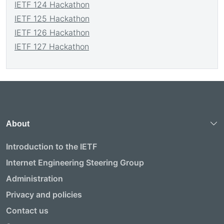
IETF 124 Hackathon
IETF 125 Hackathon
IETF 126 Hackathon
IETF 127 Hackathon
About
Introduction to the IETF
Internet Engineering Steering Group
Administration
Privacy and policies
Contact us