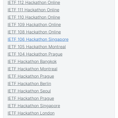
IETF 112 Hackathon Online
IETF 111 Hackathon Online
IETF 110 Hackathon Online
IETF 109 Hackathon Online
IETF 108 Hackathon Online
IETF 106 Hackathon Singapore
IETF 105 Hackathon Montreal
IETF 104 Hackathon Prague
IETF Hackathon Bangkok
IETF Hackathon Montreal
IETF Hackathon Prague
IETF Hackathon Berlin
IETF Hackathon Seoul
IETF Hackathon Prague
IETF Hackathon Singapore
IETF Hackathon London