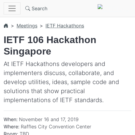
Skip to main content
Search
Meetings
IETF Hackathons
IETF 106 Hackathon
Singapore
At IETF Hackathons developers and
implementers discuss, collaborate, and
develop utilities, ideas, sample code and
solutions that show practical
implementations of IETF standards.
When:
November 16 and 17, 2019
Where:
Raffles City Convention Center
Room:
TBD