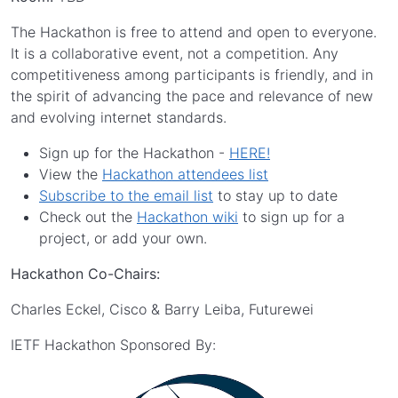
The Hackathon is free to attend and open to everyone.
It is a collaborative event, not a competition. Any
competitiveness among participants is friendly, and in
the spirit of advancing the pace and relevance of new
and evolving internet standards.
Sign up for the Hackathon -
HERE!
View the
Hackathon attendees list
Subscribe to the email list
to stay up to date
Check out the
Hackathon wiki
to sign up for a
project, or add your own.
Hackathon Co-Chairs:
Charles Eckel, Cisco & Barry Leiba, Futurewei
IETF Hackathon Sponsored By: