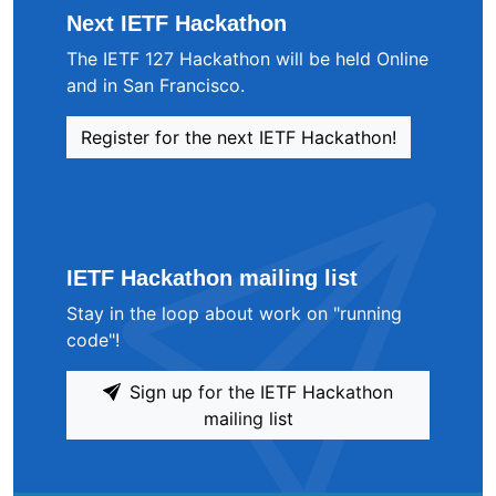
Next IETF Hackathon
The IETF 127 Hackathon will be held Online
and in San Francisco.
Register for the next IETF Hackathon!
IETF Hackathon mailing list
Stay in the loop about work on "running
code"!
Sign up for the IETF Hackathon
mailing list