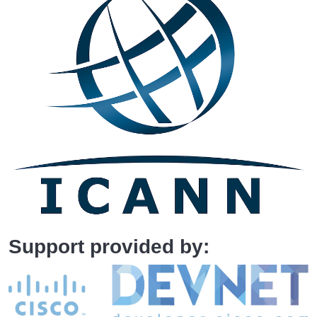
Support provided by: