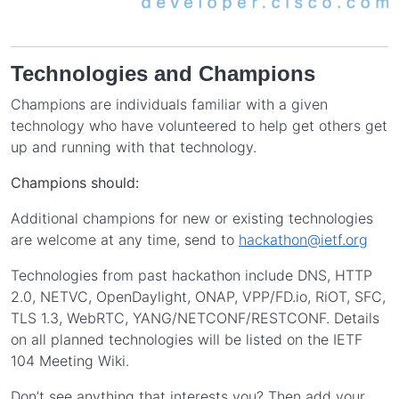
Technologies and Champions
Champions are individuals familiar with a given
technology who have volunteered to help get others get
up and running with that technology.
Champions should:
Additional champions for new or existing technologies
are welcome at any time, send to
hackathon@ietf.org
Technologies from past hackathon include DNS, HTTP
2.0, NETVC, OpenDaylight, ONAP, VPP/FD.io, RiOT, SFC,
TLS 1.3, WebRTC, YANG/NETCONF/RESTCONF. Details
on all planned technologies will be listed on the IETF
104 Meeting Wiki.
Don’t see anything that interests you? Then add your