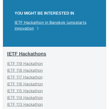
YOU MIGHT BE INTERESTED IN
IETF Hackathon in Bangkok jumpstarts
innovation
IETF Hackathons
IETF 119 Hackathon
IETF 118 Hackathon
IETF 117 Hackathon
IETF 116 Hackathon
IETF 115 Hackathon
IETF 114 Hackathon
IETF 113 Hackathon