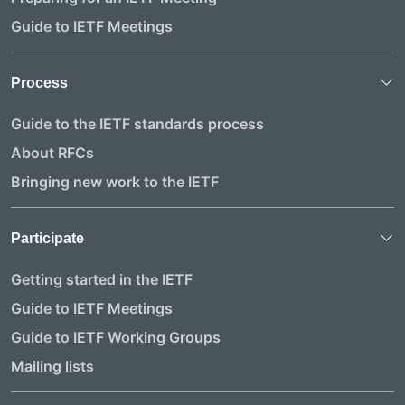
Guide to IETF Meetings
Process
Guide to the IETF standards process
About RFCs
Bringing new work to the IETF
Participate
Getting started in the IETF
Guide to IETF Meetings
Guide to IETF Working Groups
Mailing lists