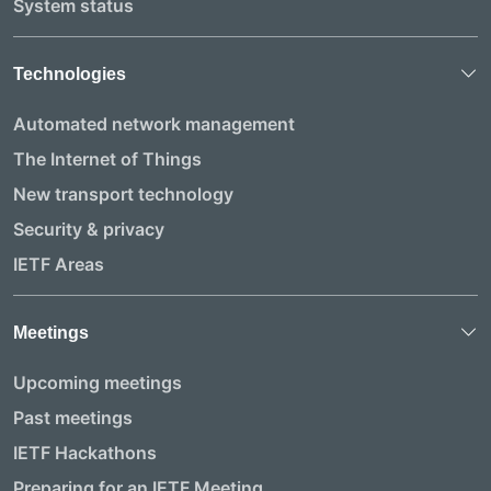
System status
Technologies
Automated network management
The Internet of Things
New transport technology
Security & privacy
IETF Areas
Meetings
Upcoming meetings
Past meetings
IETF Hackathons
Preparing for an IETF Meeting