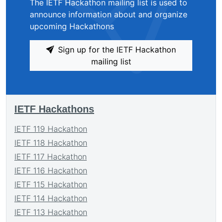
The IETF Hackathon mailing list is used to
announce information about and organize
upcoming Hackathons
Sign up for the IETF Hackathon
mailing list
IETF Hackathons
IETF 119 Hackathon
IETF 118 Hackathon
IETF 117 Hackathon
IETF 116 Hackathon
IETF 115 Hackathon
IETF 114 Hackathon
IETF 113 Hackathon