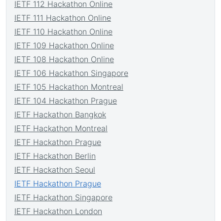
IETF 112 Hackathon Online
IETF 111 Hackathon Online
IETF 110 Hackathon Online
IETF 109 Hackathon Online
IETF 108 Hackathon Online
IETF 106 Hackathon Singapore
IETF 105 Hackathon Montreal
IETF 104 Hackathon Prague
IETF Hackathon Bangkok
IETF Hackathon Montreal
IETF Hackathon Prague
IETF Hackathon Berlin
IETF Hackathon Seoul
IETF Hackathon Prague
IETF Hackathon Singapore
IETF Hackathon London