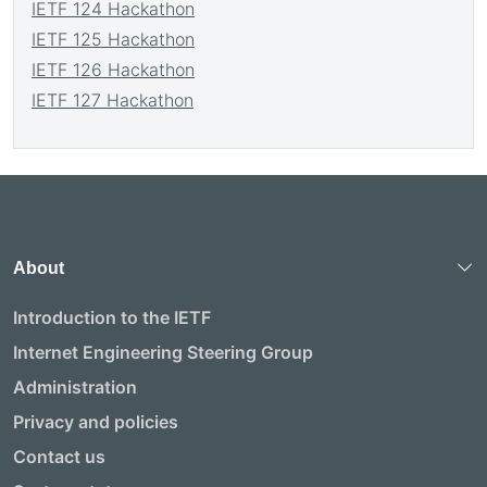
IETF 124 Hackathon
IETF 125 Hackathon
IETF 126 Hackathon
IETF 127 Hackathon
About
Introduction to the IETF
Internet Engineering Steering Group
Administration
Privacy and policies
Contact us