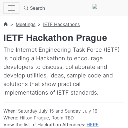
Skip to main content
Search
Meetings
IETF Hackathons
IETF Hackathon Prague
The Internet Engineering Task Force (IETF)
is holding a Hackathon to encourage
developers to discuss, collaborate and
develop utilities, ideas, sample code and
solutions that show practical
implementations of IETF standards.
When:
Saturday July 15 and Sunday July 16
Where:
Hilton Prague, Room TBD
View the list of Hackathon Attendees:
HERE