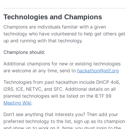
Technologies and Champions
Champions are individuals familiar with a given
technology who have volunteered to help get others get
up and running with that technology.
Champions should:
Additional champions for new or existing technologies
are welcome at any time, send to
hackathon@ietf.org
Technologies from past hackathon include DHCP 4o6,
I2RS, ICE, NETVC, and SFC. Additional details on all
planned technologies will be listed on the IETF 99
Meeting Wiki
.
Don’t see anything that interests you? Then add your
preferred technology to the list, sign up as its champion
and show up to work on it. Note: you must login to the