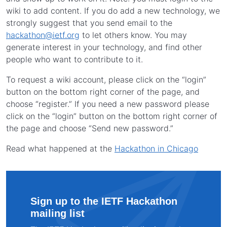
wiki to add content. If you do add a new technology, we
strongly suggest that you send email to the
hackathon@ietf.org
to let others know. You may
generate interest in your technology, and find other
people who want to contribute to it.
To request a wiki account, please click on the “login”
button on the bottom right corner of the page, and
choose “register.” If you need a new password please
click on the “login” button on the bottom right corner of
the page and choose “Send new password.”
Read what happened at the
Hackathon in Chicago
Sign up to the IETF Hackathon
mailing list