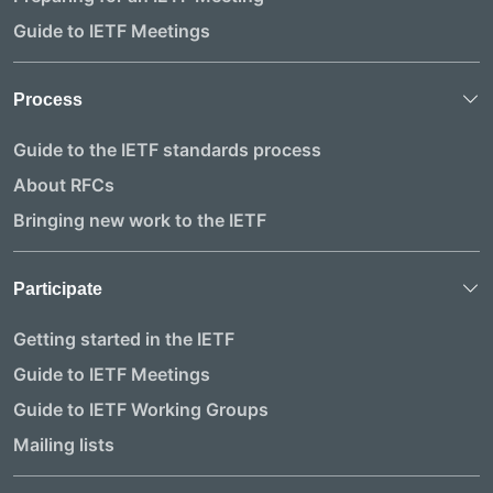
Guide to IETF Meetings
Process
Guide to the IETF standards process
About RFCs
Bringing new work to the IETF
Participate
Getting started in the IETF
Guide to IETF Meetings
Guide to IETF Working Groups
Mailing lists