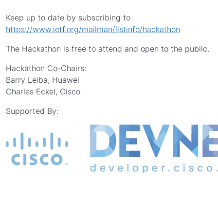
Keep up to date by subscribing to
https://www.ietf.org/mailman/listinfo/hackathon
The Hackathon is free to attend and open to the public.
Hackathon Co-Chairs:
Barry Leiba, Huawei
Charles Eckel, Cisco
Supported By: