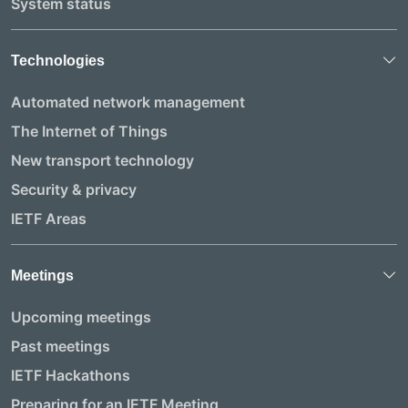
System status
Technologies
Automated network management
The Internet of Things
New transport technology
Security & privacy
IETF Areas
Meetings
Upcoming meetings
Past meetings
IETF Hackathons
Preparing for an IETF Meeting