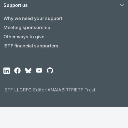
Support us
Why we need your support
Meeting sponsorship
Other ways to give
IETF financial supporters
IETF LLC
RFC Editor
IANA
IAB
IRTF
IETF Trust